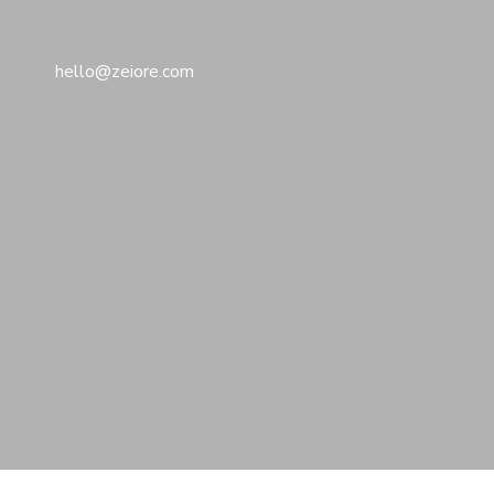
hello@zeiore.com