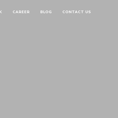
K
CAREER
BLOG
CONTACT US