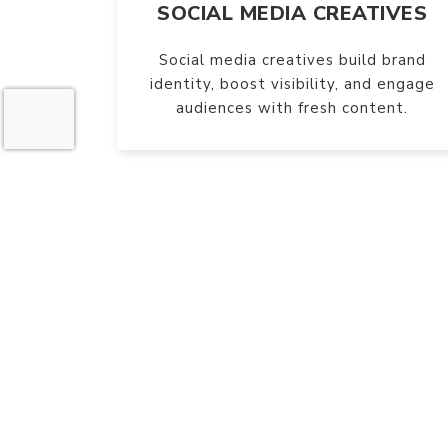
SOCIAL MEDIA CREATIVES
Social media creatives build brand
identity, boost visibility, and engage
audiences with fresh content.
W