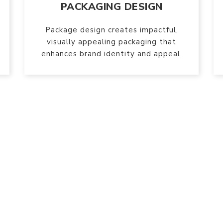
PACKAGING DESIGN
Package design creates impactful,
visually appealing packaging that
enhances brand identity and appeal.
e are socially active
transforming ideas into