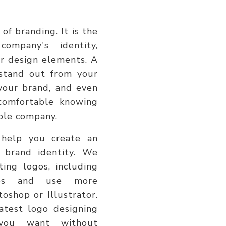
of branding. It is the
company's identity,
her design elements. A
stand out from your
your brand, and even
 comfortable knowing
able company.
 help you create an
 brand identity. We
ting logos, including
ups and use more
toshop or Illustrator.
atest logo designing
you want without