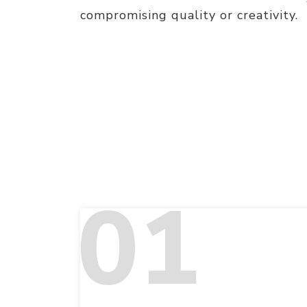
compromising quality or creativity.
01