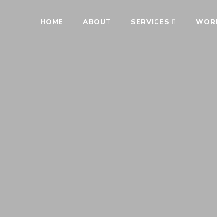
HOME
ABOUT
SERVICES
WOR