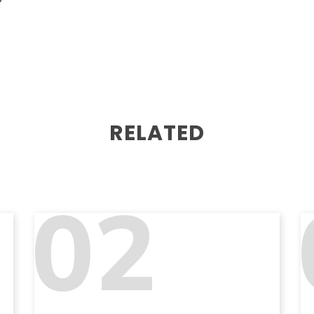
RELATED
02