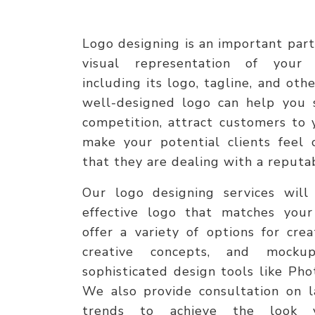
Logo designing is an important part 
visual representation of your 
including its logo, tagline, and ot
well-designed logo can help you 
competition, attract customers to 
make your potential clients feel
that they are dealing with a reput
Our logo designing services will
effective logo that matches your
offer a variety of options for crea
creative concepts, and mock
sophisticated design tools like Pho
We also provide consultation on l
trends to achieve the look 