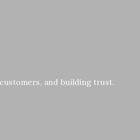
 customers, and building trust.