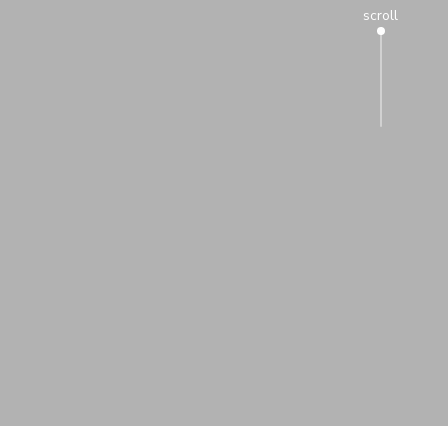
scroll