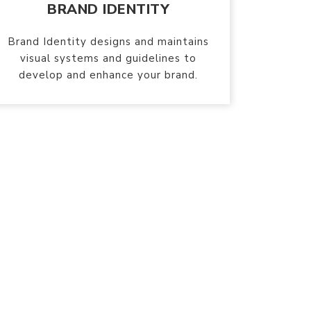
BRAND IDENTITY
Brand Identity designs and maintains
visual systems and guidelines to
develop and enhance your brand.
 brands
TM