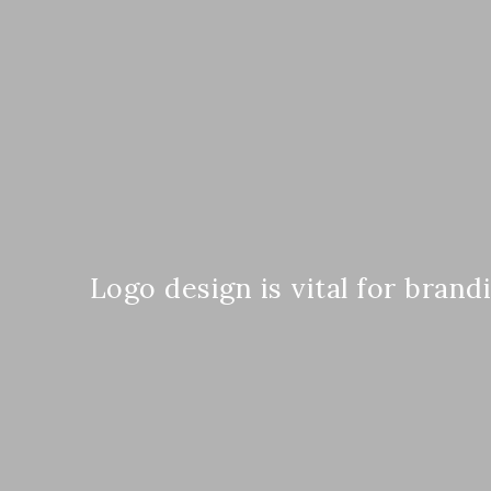
Logo design is vital for brand