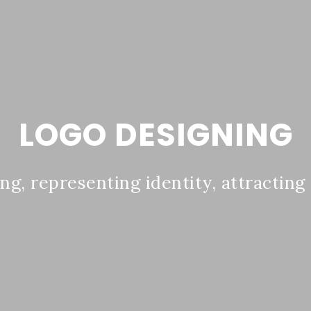
LOGO DESIGNING
ing, representing identity, attracting