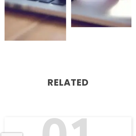
RELATED
01