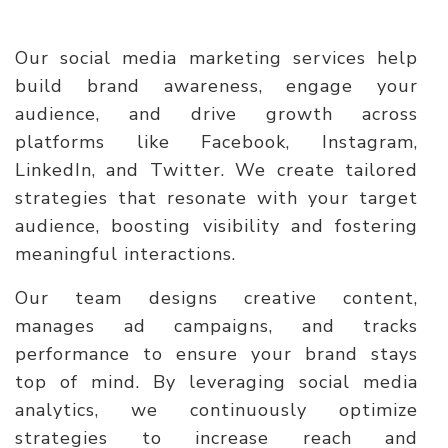
Our social media marketing services help
build brand awareness, engage your
audience, and drive growth across
platforms like Facebook, Instagram,
LinkedIn, and Twitter. We create tailored
strategies that resonate with your target
audience, boosting visibility and fostering
meaningful interactions.
Our team designs creative content,
manages ad campaigns, and tracks
performance to ensure your brand stays
top of mind. By leveraging social media
analytics, we continuously optimize
strategies to increase reach and