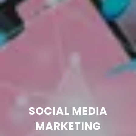
SOCIAL MEDIA
MARKETING