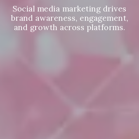
Social media marketing drives
brand awareness, engagement,
and growth across platforms.