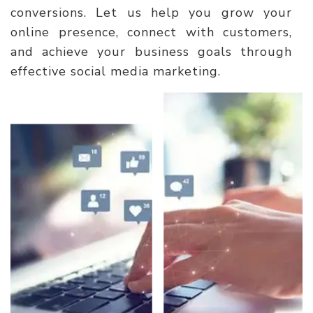
conversions. Let us help you grow your
online presence, connect with customers,
and achieve your business goals through
effective social media marketing.