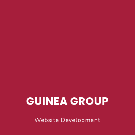
GUINEA GROUP
Website Development