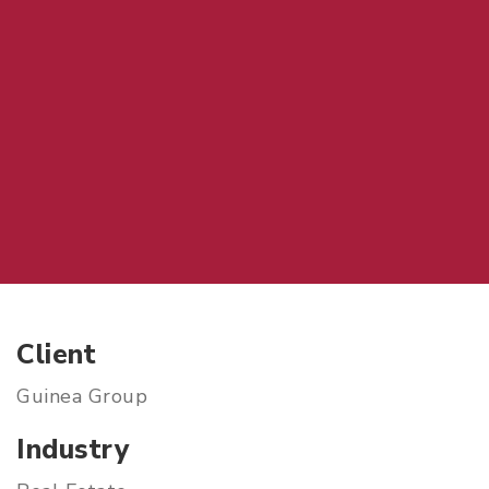
Client
Guinea Group
Industry