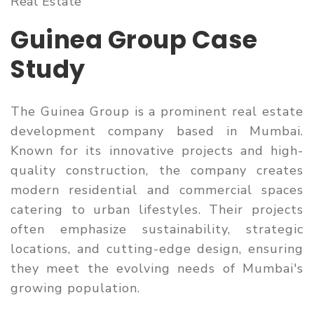
Real Estate
Guinea Group Case
Study
The Guinea Group is a prominent real estate
development company based in Mumbai.
Known for its innovative projects and high-
quality construction, the company creates
modern residential and commercial spaces
catering to urban lifestyles. Their projects
often emphasize sustainability, strategic
locations, and cutting-edge design, ensuring
they meet the evolving needs of Mumbai's
growing population.